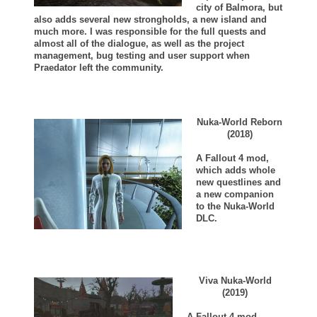
city of Balmora, but
also adds several new strongholds, a new island and
much more. I was responsible for the full quests and
almost all of the dialogue, as well as the project
management, bug testing and user support when
Praedator left the community.
Nuka-World Reborn
(2018)
A Fallout 4 mod,
which adds whole
new questlines and
a new companion
to the Nuka-World
DLC.
Viva Nuka-World
(2019)
A Fallout 4 mod,