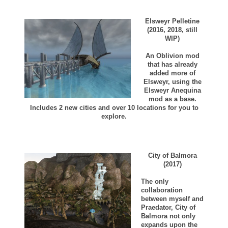
Elsweyr Pelletine
(2016, 2018, still
WIP)
An Oblivion mod
that has already
added more of
Elsweyr, using the
Elsweyr Anequina
mod as a base.
Includes 2 new cities and over 10 locations for you to
explore.
City of Balmora
(2017)
The only
collaboration
between myself and
Praedator, City of
Balmora not only
expands upon the