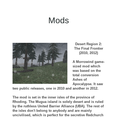
Mods
Desert Region 2:
The Final Frontier
(2010, 2012)
A Morrowind game-
sized mod which
was based on the
total conversion
Ashes of
Apocalypse. It saw
two public releases, one in 2010 and another in 2012.
The mod is set in the inner isles of the province of
Rhoding. The Mugua island is solely desert and is ruled
by the ruthless United Barrier Alliance (UBA). The rest of
the isles don't belong to anybody and are mainly
uncivilised, which is perfect for the secretive Redchurch