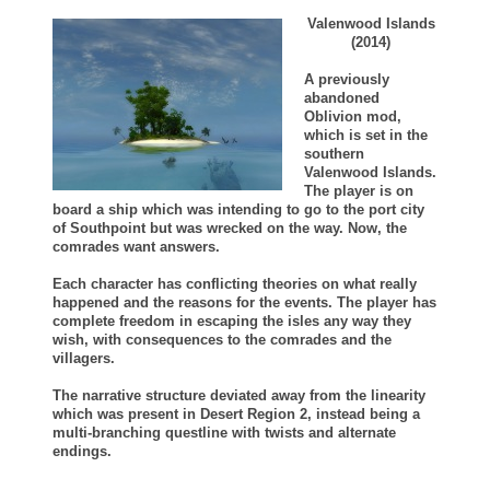
Valenwood Islands
(2014)
A previously
abandoned
Oblivion mod,
which is set in the
southern
Valenwood Islands.
The player is on
board a ship which was intending to go to the port city
of Southpoint but was wrecked on the way. Now, the
comrades want answers.
Each character has conflicting theories on what really
happened and the reasons for the events. The player has
complete freedom in escaping the isles any way they
wish, with consequences to the comrades and the
villagers.
The narrative structure deviated away from the linearity
which was present in Desert Region 2, instead being a
multi-branching questline with twists and alternate
endings.