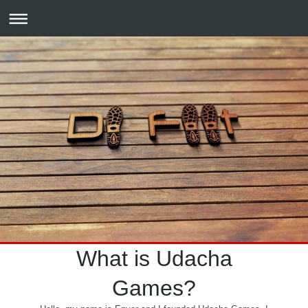
What is Udacha
Games?