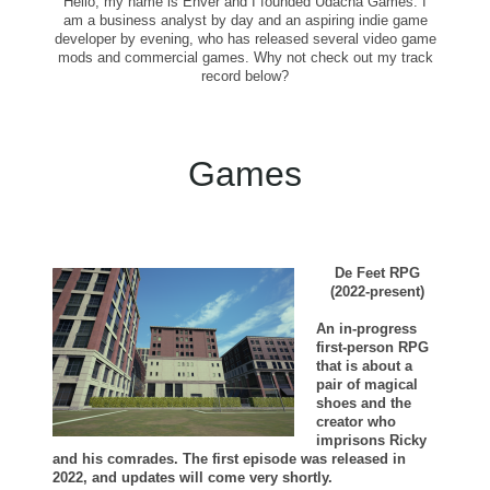
Hello, my name is Enver and I founded Udacha Games. I
am a business analyst by day and an aspiring indie game
developer by evening, who has released several video game
mods and commercial games. Why not check out my track
record below?
Games
De Feet RPG
(2022-present)
An in-progress
first-person RPG
that is about a
pair of magical
shoes and the
creator who
imprisons Ricky
and his comrades. The first episode was released in
2022, and updates will come very shortly.