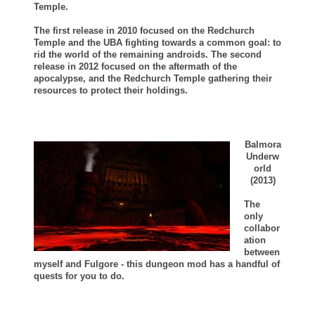
Temple.
The first release in 2010 focused on the Redchurch
Temple and the UBA fighting towards a common goal: to
rid the world of the remaining androids.
The second
release in 2012 focused on the aftermath of the
apocalypse, and the Redchurch Temple gathering their
resources to protect their holdings.
Balmora
Underw
orld
(2013)
The
only
collabor
ation
between
myself and Fulgore - this dungeon mod has a handful of
quests for you to do.