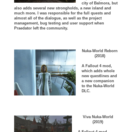
city of Balmora, but
also adds several new strongholds, a new island and
much more. I was responsible for the full quests and
almost all of the dialogue, as well as the project
management, bug testing and user support when
Praedator left the community.
Nuka-World Reborn
(2018)
A Fallout 4 mod,
which adds whole
new questlines and
a new companion
to the Nuka-World
DLC.
Viva Nuka-World
(2019)
A Fallout 4 mod,