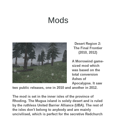
Mods
Desert Region 2:
The Final Frontier
(2010, 2012)
A Morrowind game-
sized mod which
was based on the
total conversion
Ashes of
Apocalypse. It saw
two public releases, one in 2010 and another in 2012.
The mod is set in the inner isles of the province of
Rhoding. The Mugua island is solely desert and is ruled
by the ruthless United Barrier Alliance (UBA). The rest of
the isles don't belong to anybody and are mainly
uncivilised, which is perfect for the secretive Redchurch