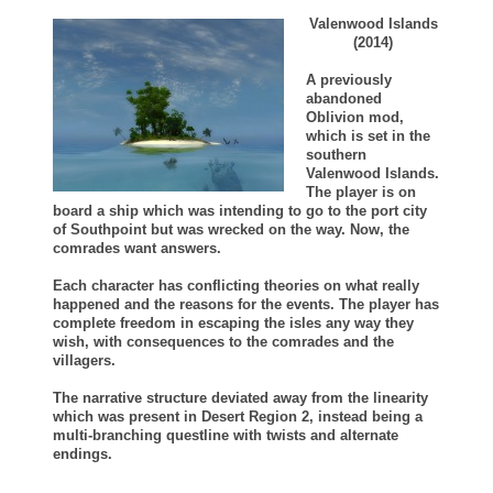
Valenwood Islands
(2014)
A previously
abandoned
Oblivion mod,
which is set in the
southern
Valenwood Islands.
The player is on
board a ship which was intending to go to the port city
of Southpoint but was wrecked on the way. Now, the
comrades want answers.
Each character has conflicting theories on what really
happened and the reasons for the events. The player has
complete freedom in escaping the isles any way they
wish, with consequences to the comrades and the
villagers.
The narrative structure deviated away from the linearity
which was present in Desert Region 2, instead being a
multi-branching questline with twists and alternate
endings.