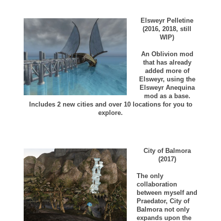
Elsweyr Pelletine
(2016, 2018, still
WIP)
An Oblivion mod
that has already
added more of
Elsweyr, using the
Elsweyr Anequina
mod as a base.
Includes 2 new cities and over 10 locations for you to
explore.
City of Balmora
(2017)
The only
collaboration
between myself and
Praedator, City of
Balmora not only
expands upon the