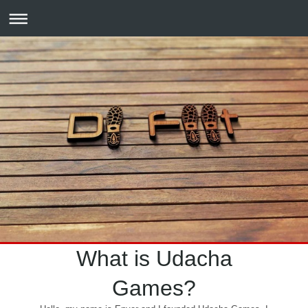
What is Udacha
Games?