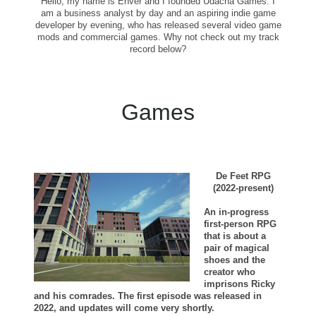
Hello, my name is Enver and I founded Udacha Games. I
am a business analyst by day and an aspiring indie game
developer by evening, who has released several video game
mods and commercial games. Why not check out my track
record below?
Games
De Feet RPG
(2022-present)
An in-progress
first-person RPG
that is about a
pair of magical
shoes and the
creator who
imprisons Ricky
and his comrades. The first episode was released in
2022, and updates will come very shortly.