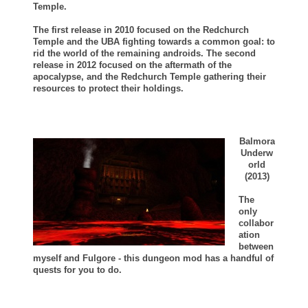
Temple.
The first release in 2010 focused on the Redchurch
Temple and the UBA fighting towards a common goal: to
rid the world of the remaining androids.
The second
release in 2012 focused on the aftermath of the
apocalypse, and the Redchurch Temple gathering their
resources to protect their holdings.
Balmora
Underw
orld
(2013)
The
only
collabor
ation
between
myself and Fulgore - this dungeon mod has a handful of
quests for you to do.